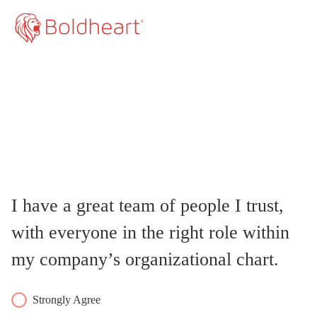
I have a great team of people I trust,
with everyone in the right role within
my company’s organizational chart.
Strongly Agree