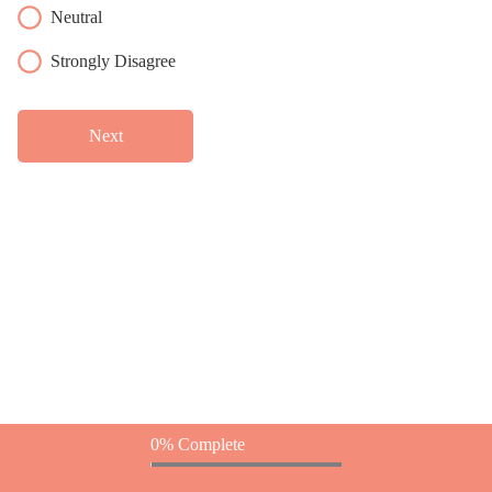
Neutral
Strongly Disagree
Next
0% Complete